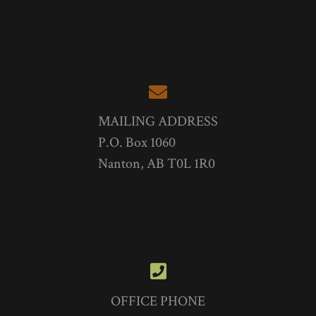
MAILING ADDRESS
P.O. Box 1060
Nanton, AB T0L 1R0
OFFICE PHONE