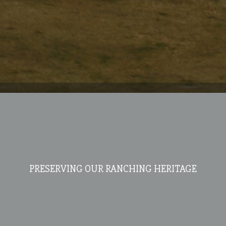
PRESERVING OUR RANCHING HERITAGE