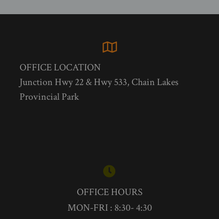
OFFICE LOCATION
Junction Hwy 22 & Hwy 533, Chain Lakes
Provincial Park
OFFICE HOURS
MON-FRI : 8:30- 4:30