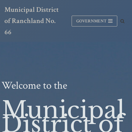
Municipal District
Skip
of Ranchland No.
GOVERNMENT
to
content
66
Welcome to the
Municipal
District of