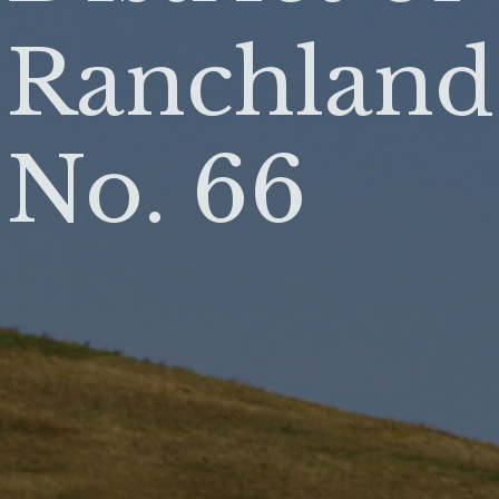
Ranchland
No. 66