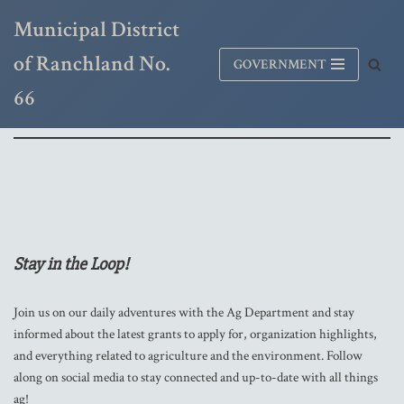
Municipal District
Skip
of Ranchland No.
GOVERNMENT
to
content
66
Stay in the Loop!
Join us on our daily adventures with the Ag Department and stay
informed about the latest grants to apply for, organization highlights,
and everything related to agriculture and the environment. Follow
along on social media to stay connected and up-to-date with all things
ag!