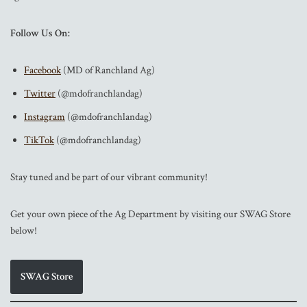
Follow Us On:
Facebook
(MD of Ranchland Ag)
Twitter
(@mdofranchlandag)
Instagram
(@mdofranchlandag)
TikTok
(@mdofranchlandag)
Stay tuned and be part of our vibrant community!
Get your own piece of the Ag Department by visiting our SWAG Store
below!
SWAG Store