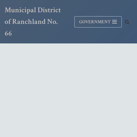
Municipal District
Skip
of Ranchland No.
GOVERNMENT
to
content
66